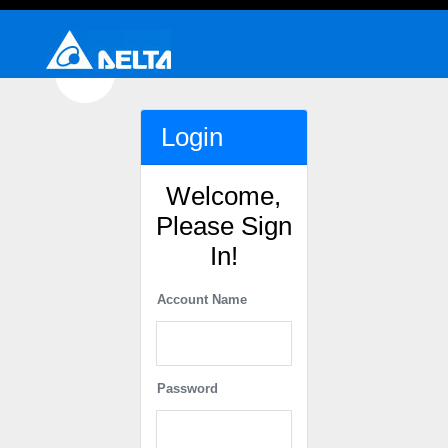
Login
Welcome,
Please Sign
In!
Account Name
Password